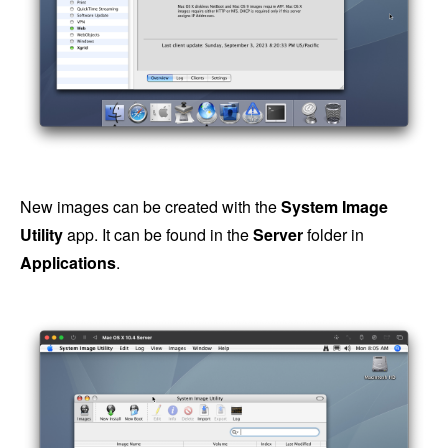
New images can be created with the
System Image
Utility
app. It can be found in the
Server
folder in
Applications
.