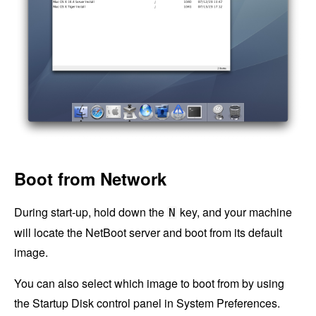
Boot from Network
During start-up, hold down the
key, and your machine
N
will locate the NetBoot server and boot from its default
image.
You can also select which image to boot from by using
the Startup Disk control panel in System Preferences.