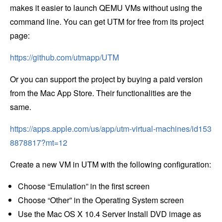
makes it easier to launch QEMU VMs without using the
command line. You can get UTM for free from its project
page:
https://github.com/utmapp/UTM
Or you can support the project by buying a paid version
from the Mac App Store. Their functionalities are the
same.
https://apps.apple.com/us/app/utm-virtual-machines/id153
8878817?mt=12
Create a new VM in UTM with the following configuration:
Choose “Emulation” in the first screen
Choose “Other” in the Operating System screen
Use the Mac OS X 10.4 Server Install DVD image as