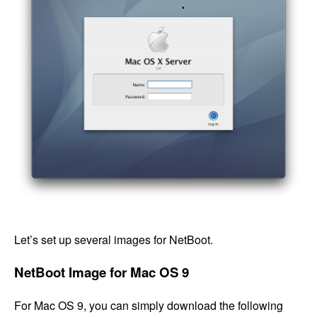
Let’s set up several images for NetBoot.
NetBoot Image for Mac OS 9
For Mac OS 9, you can simply download the following