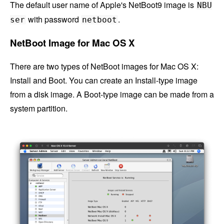
The default user name of Apple's NetBoot9 image is
NBU
with password
.
ser
netboot
NetBoot Image for Mac OS X
There are two types of NetBoot images for Mac OS X:
Install and Boot. You can create an Install-type image
from a disk image. A Boot-type image can be made from a
system partition.