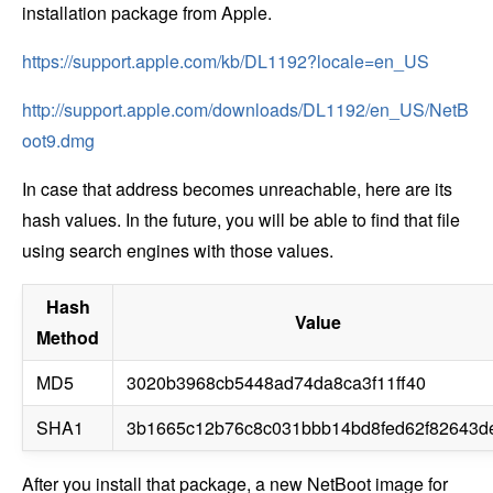
installation package from Apple.
https://support.apple.com/kb/DL1192?locale=en_US
http://support.apple.com/downloads/DL1192/en_US/NetB
oot9.dmg
In case that address becomes unreachable, here are its
hash values. In the future, you will be able to find that file
using search engines with those values.
Hash
Value
Method
MD5
3020b3968cb5448ad74da8ca3f11ff40
SHA1
3b1665c12b76c8c031bbb14bd8fed62f82643d
After you install that package, a new NetBoot image for