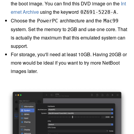
the boot image. You can find this DVD image on the
Int
ernet Archive
using the keyword
.
0Z691-5228-A
Choose the
architecture and the
PowerPC
Mac99
system. Set the memory to 2GB and use one core. That
is actually the maximum that this emulated system can
support.
For storage, you'll need at least 10GB. Having 20GB or
more would be ideal if you want to try more NetBoot
images later.