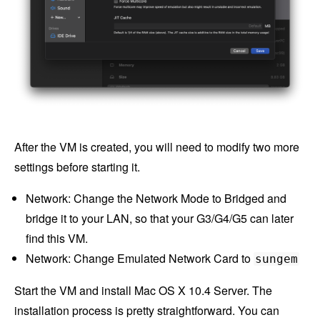
After the VM is created, you will need to modify two more
settings before starting it.
Network: Change the Network Mode to Bridged and
bridge it to your LAN, so that your G3/G4/G5 can later
find this VM.
Network: Change Emulated Network Card to
sungem
Start the VM and install Mac OS X 10.4 Server. The
installation process is pretty straightforward. You can