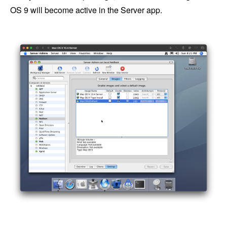
OS 9 will become active in the Server app.