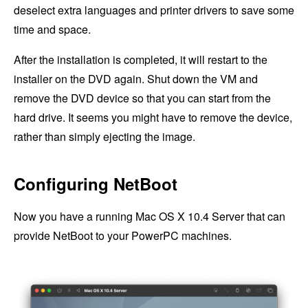
deselect extra languages and printer drivers to save some
time and space.
After the installation is completed, it will restart to the
installer on the DVD again. Shut down the VM and
remove the DVD device so that you can start from the
hard drive. It seems you might have to remove the device,
rather than simply ejecting the image.
Configuring NetBoot
Now you have a running Mac OS X 10.4 Server that can
provide NetBoot to your PowerPC machines.