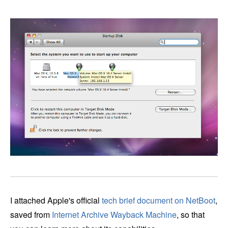
I attached Apple's official
tech brief document on NetBoot
,
saved from
Internet Archive Wayback Machine
, so that