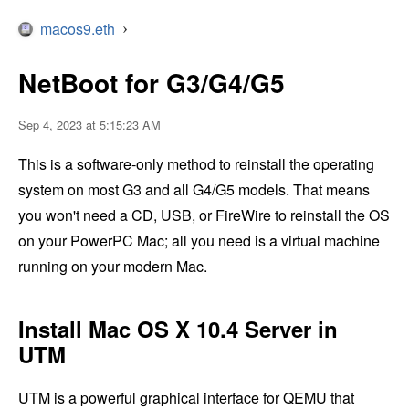
macos9.eth
›
NetBoot for G3/G4/G5
Sep 4, 2023 at 5:15:23 AM
This is a software-only method to reinstall the operating
system on most G3 and all G4/G5 models. That means
you won't need a CD, USB, or FireWire to reinstall the OS
on your PowerPC Mac; all you need is a virtual machine
running on your modern Mac.
Install Mac OS X 10.4 Server in
UTM
UTM is a powerful graphical interface for QEMU that