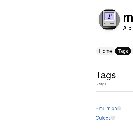
m
A b
Home
Tags
Tags
5 tags
Emulation
1
Guides
1