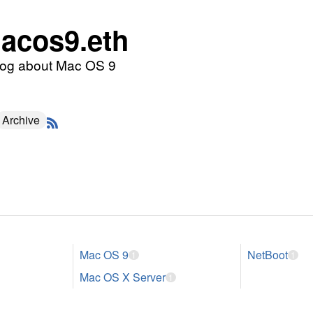
acos9.eth
log about Mac OS 9
Archive
Mac OS 9
NetBoot
1
1
Mac OS X Server
1